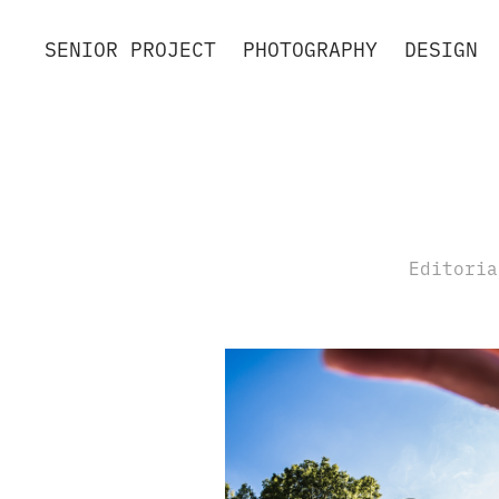
SENIOR PROJECT
PHOTOGRAPHY
DESIGN
Editoria