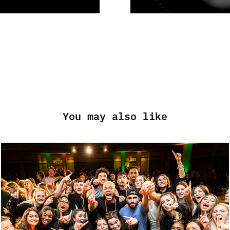
You may also like
GEORGE MASON