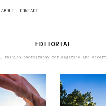
ABOUT
CONTACT
⠀
EDITORIAL
l fashion photography for magazine and adver