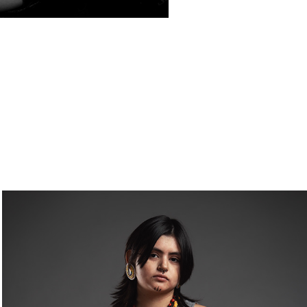
OFFERINGS TO THE POTOMAC