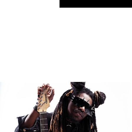
FASHION