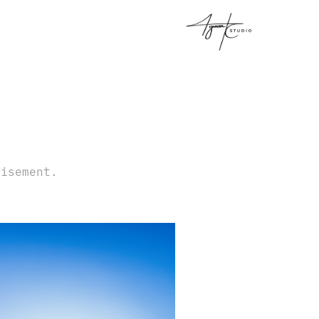
tisement.